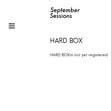
HARD BOX
HARD BOXin not yet registered