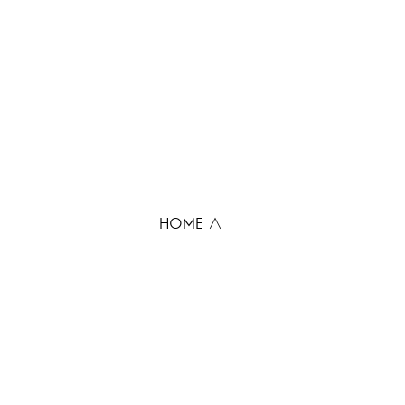
HOME ∧