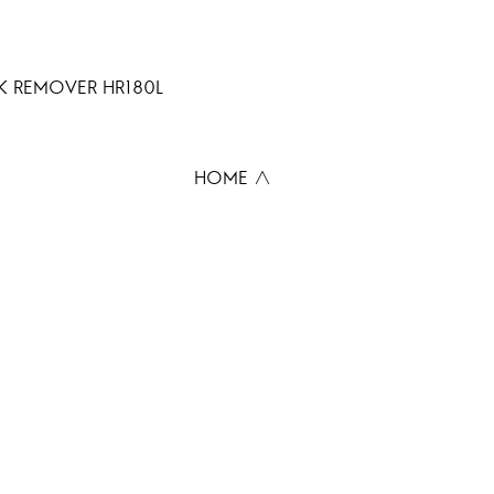
 REMOVER HR180L
HOME ∧