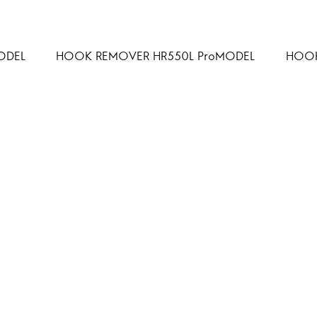
ODEL
HOOK REMOVER HR550L ProMODEL
HOOK