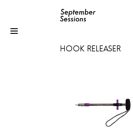
HOOK RELEASER