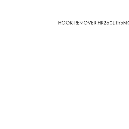
HOOK REMOVER HR260L ProM